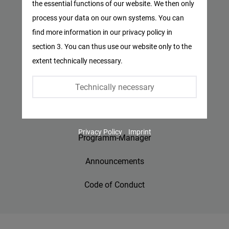
the essential functions of our website. We then only
Facebook
process your data on our own systems. You can
Privacy Policy
Embed
find more information in our privacy policy in
Imprint
section 3. You can thus use our website only to the
Twitter
extent technically necessary.
Embed
Contact
Technically necessary
Accessibility
Instagram
Embed
Jobs
Privacy Policy
Imprint
Youtube
Programm-Manager
Embed
Announcements
Google
Code of Conduct
Maps
Embed