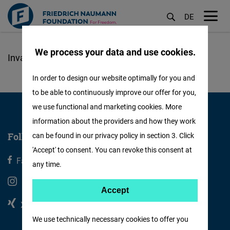
DE
M
öf
We process your data and use cookies.
Skip
to
In order to design our website optimally for you and
main
to be able to continuously improve our offer for you,
content
we use functional and marketing cookies. More
information about the providers and how they work
Follow us
can be found in our privacy policy in section 3. Click
'Accept' to consent. You can revoke this consent at
Facebook
X
any time.
Instagram
Youtube
Accept
Accept
Xing
Linkedin
Matomo
We use technically necessary cookies to offer you