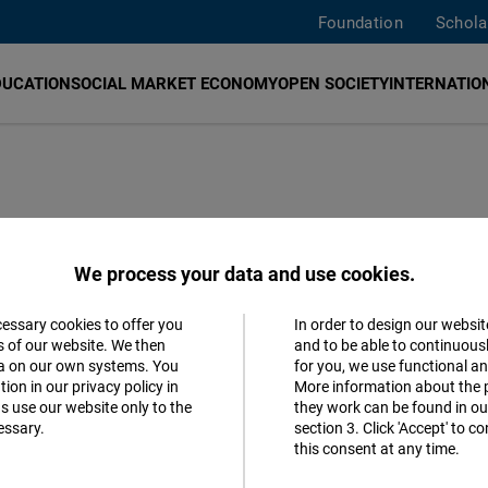
Foundation
Schola
DUCATION
SOCIAL MARKET ECONOMY
OPEN SOCIETY
INTERNATION
We process your data and use cookies.
cessary cookies to offer you
In order to design our websit
Accept
s of our website. We then
and to be able to continuous
ta on our own systems. You
for you, we use functional a
Follow us
Matomo
ion in our privacy policy in
More information about the 
s use our website only to the
they work can be found in our
Facebook
essary.
section 3. Click 'Accept' to 
Facebook
this consent at any time.
Embed
Youtube