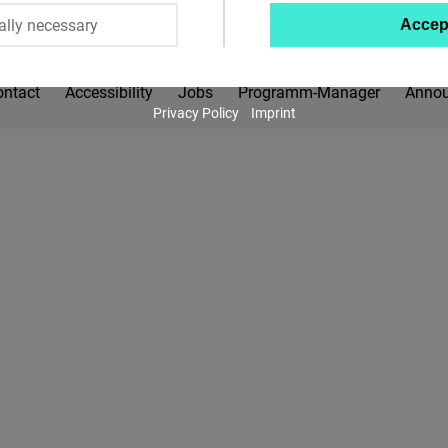
ally necessary
Accep
Twitter
Embed
ontact
Accessibility
Jobs
Programm-Manager
Anno
Privacy Policy
Imprint
Instagram
Embed
Youtube
Embed
Google
Maps
Embed
Cloudinary