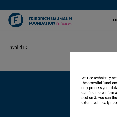
E
Skip
to
main
content
We use technically ne
the essential function
only process your da
can find more informat
section 3. You can thu
extent technically nec