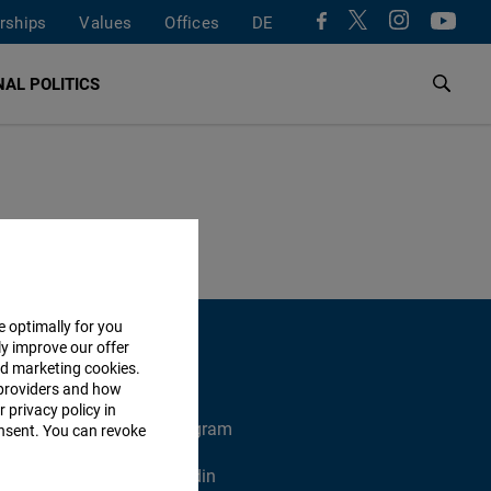
rships
Values
Offices
DE
AL POLITICS
e optimally for you
ly improve our offer
nd marketing cookies.
providers and how
 privacy policy in
X
Instagram
consent. You can revoke
Xing
Linkedin