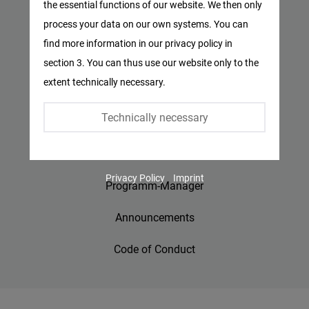
the essential functions of our website. We then only
Facebook
process your data on our own systems. You can
Privacy Policy
Embed
find more information in our privacy policy in
Imprint
section 3. You can thus use our website only to the
Twitter
extent technically necessary.
Embed
Contact
Technically necessary
Accessibility
Instagram
Embed
Jobs
Privacy Policy
Imprint
Youtube
Programm-Manager
Embed
Announcements
Google
Code of Conduct
Maps
Embed