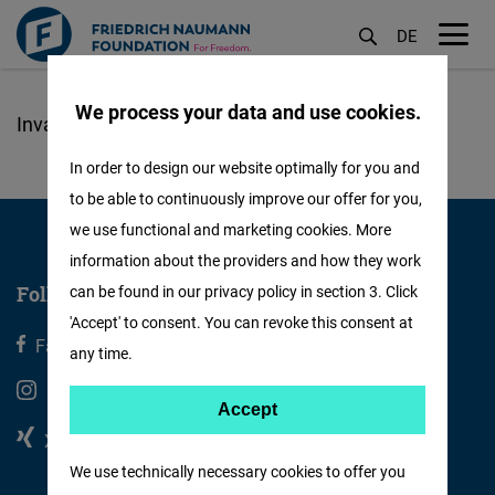
DE
M
öf
We process your data and use cookies.
Skip
to
In order to design our website optimally for you and
main
to be able to continuously improve our offer for you,
content
we use functional and marketing cookies. More
information about the providers and how they work
Follow us
can be found in our privacy policy in section 3. Click
'Accept' to consent. You can revoke this consent at
Facebook
X
any time.
Instagram
Youtube
Accept
Accept
Xing
Linkedin
Matomo
We use technically necessary cookies to offer you