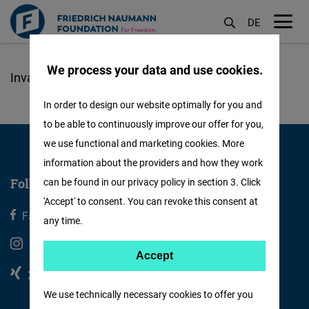
DE
M
öf
We process your data and use cookies.
Skip
to
In order to design our website optimally for you and
main
to be able to continuously improve our offer for you,
content
we use functional and marketing cookies. More
information about the providers and how they work
Follow us
can be found in our privacy policy in section 3. Click
'Accept' to consent. You can revoke this consent at
Facebook
X
any time.
Instagram
Youtube
Accept
Accept
Xing
Linkedin
Matomo
We use technically necessary cookies to offer you