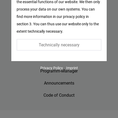
the essential functions of our website. We then only
Facebook
process your data on our own systems. You can
Privacy Policy
Embed
find more information in our privacy policy in
Imprint
section 3. You can thus use our website only to the
Twitter
extent technically necessary.
Embed
Contact
Technically necessary
Accessibility
Instagram
Embed
Jobs
Privacy Policy
Imprint
Youtube
Programm-Manager
Embed
Announcements
Google
Code of Conduct
Maps
Embed