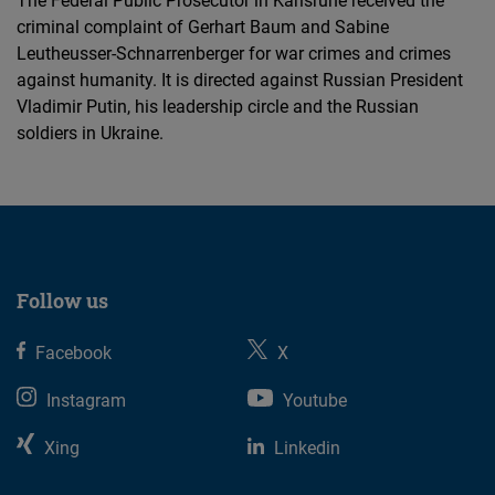
The Federal Public Prosecutor in Karlsruhe received the
criminal complaint of Gerhart Baum and Sabine
Leutheusser-Schnarrenberger for war crimes and crimes
against humanity. It is directed against Russian President
Vladimir Putin, his leadership circle and the Russian
soldiers in Ukraine.
Follow us
Facebook
X
Instagram
Youtube
Xing
Linkedin