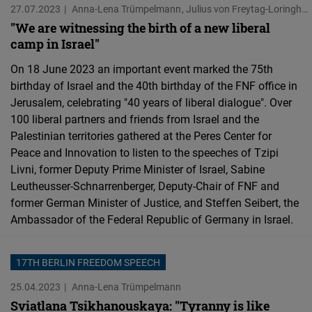
27.07.2023
Anna-Lena Trümpelmann
Julius von Freytag-Loringhoven
Cloudinary
"We are witnessing the birth of a new liberal
camp in Israel"
Flickr
On 18 June 2023 an important event marked the 75th
Embed
birthday of Israel and the 40th birthday of the FNF office in
Jerusalem, celebrating "40 years of liberal dialogue". Over
Newsletter2go
100 liberal partners and friends from Israel and the
Embed
Palestinian territories gathered at the Peres Center for
Peace and Innovation to listen to the speeches of Tzipi
Podigee
Livni, former Deputy Prime Minister of Israel, Sabine
Leutheusser-Schnarrenberger, Deputy-Chair of FNF and
Embed
former German Minister of Justice, and Steffen Seibert, the
Ambassador of the Federal Republic of Germany in Israel.
D.Vinci
Embed
17TH BERLIN FREEDOM SPEECH
Typeform
25.04.2023
Anna-Lena Trümpelmann
Embed
Sviatlana Tsikhanouskaya: "Tyranny is like