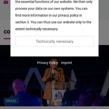
the essential functions of our website. We then only
anna-lena.truempelmann@freiheit.org
Facebook
process your data on our own systems. You can
Embed
find more information in our privacy policy in
section 3. You can thus use our website only to the
Twitter
extent technically necessary.
CONTRIBUTIONS
Embed
Technically necessary
Instagram
Embed
Privacy Policy
Imprint
Youtube
Embed
Google
Maps
Embed
ISRAEL