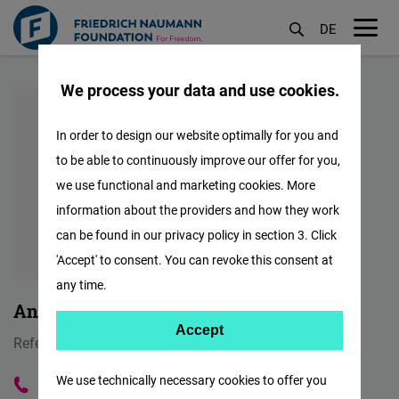
DE
M
Skip
öf
We process your data and use cookies.
to
main
In order to design our website optimally for you and
content
to be able to continuously improve our offer for you,
we use functional and marketing cookies. More
information about the providers and how they work
can be found in our privacy policy in section 3. Click
'Accept' to consent. You can revoke this consent at
any time.
Anna-Lena Trümpelmann
Accept
Accept
Referentin Onlinekommunikation
Matomo
We use technically necessary cookies to offer you
+4915129136139