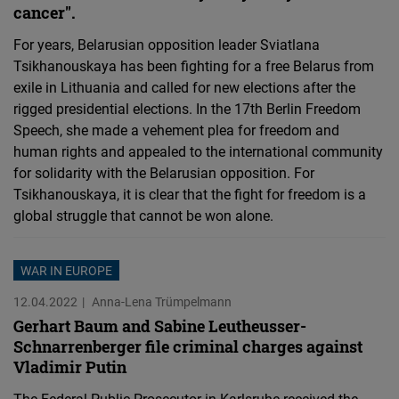
cancer".
For years, Belarusian opposition leader Sviatlana
Tsikhanouskaya has been fighting for a free Belarus from
exile in Lithuania and called for new elections after the
rigged presidential elections. In the 17th Berlin Freedom
Speech, she made a vehement plea for freedom and
human rights and appealed to the international community
for solidarity with the Belarusian opposition. For
Tsikhanouskaya, it is clear that the fight for freedom is a
global struggle that cannot be won alone.
WAR IN EUROPE
12.04.2022
Anna-Lena Trümpelmann
Gerhart Baum and Sabine Leutheusser-
Schnarrenberger file criminal charges against
Vladimir Putin