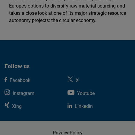
Europe’s options to diversify raw material sourcing and
takes a close look at one of its major strategic resource
autonomy projects: the circular economy.
Follow us
Facebook
X
Instagram
Youtube
Xing
Linkedin
Privacy Policy