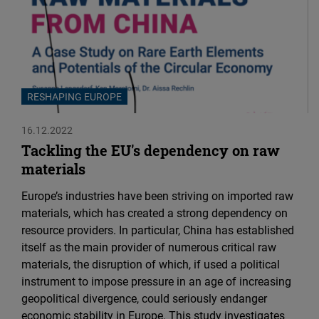
RESHAPING EUROPE
16.12.2022
Tackling the EU's dependency on raw
materials
Europe’s industries have been striving on imported raw
materials, which has created a strong dependency on
resource providers. In particular, China has established
itself as the main provider of numerous critical raw
materials, the disruption of which, if used a political
instrument to impose pressure in an age of increasing
geopolitical divergence, could seriously endanger
economic stability in Europe. This study investigates