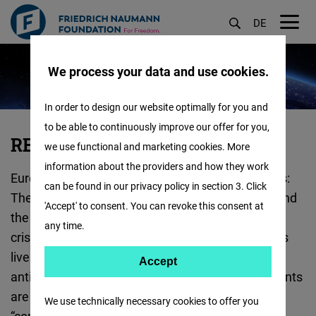
DE
M
Skip
öf
We process your data and use cookies.
to
main
In order to design our website optimally for you and
content
to be able to continuously improve our offer for you,
RESHAPE
RESHAPE EUROPE
we use functional and marketing cookies. More
EUROPE
information about the providers and how they work
Europe is facing a multitude of serious challenges:
:
can be found in our privacy policy in section 3. Click
The Russian war of aggression against Ukraine and
'Accept' to consent. You can revoke this consent at
the Covid pandemic represent the most recent
any time.
crises, which have detrimental effects on people's
lives and our liberal order. Within its own borders,
Accept
Accept
anti-democratic populism and illiberal developments
Matomo
are challenging the EU as a self-proclaimed
We use technically necessary cookies to offer you