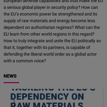
European defense capabilities and thus make the EU
Cloudinary
a serious global player in security policy? How can
the EU’s economic power be strengthened and its
Flickr
supply of raw materials and energy become less
Embed
dependent on authoritarian regimes? What can the
EU learn from other world regions in this regard?
Newsletter2go
How to truly integrate and unite the EU politically so
Embed
that it, together with its partners, is capable of
defending the liberal world order as a global actor
Podigee
with a common voice?
Embed
NEWS
D.Vinci
Embed
Typeform
Embed