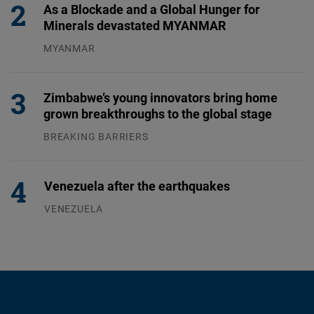
As a Blockade and a Global Hunger for
Minerals devastated MYANMAR
MYANMAR
04.08.2026
Zimbabwe’s young innovators bring home
grown breakthroughs to the global stage
BREAKING BARRIERS
04.08.2026
Venezuela after the earthquakes
VENEZUELA
07.08.2026