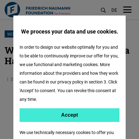
DE
M
öf
We process your data and use cookies.
Skip
WOMEN OF LEBANON
to
Women of Lebanon: Johanna
In order to design our website optimally for you and
main
to be able to continuously improve our offer for you,
Hawari Bourgely
content
we use functional and marketing cookies. More
information about the providers and how they work
20.05.2021
0.7 Minutes
Lebanon
can be found in our privacy policy in section 3. Click
'Accept' to consent. You can revoke this consent at
any time.
Accept
Accept
Matomo
We use technically necessary cookies to offer you