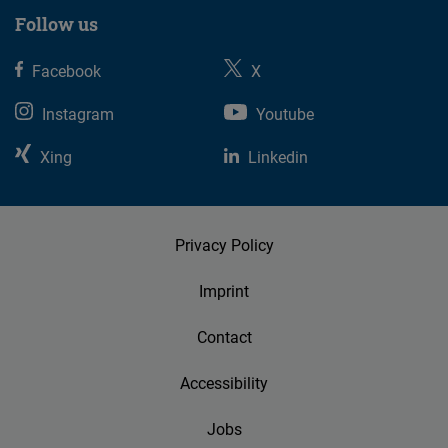
Follow us
Facebook
X
Instagram
Youtube
Xing
Linkedin
Privacy Policy
Imprint
Contact
Accessibility
Jobs