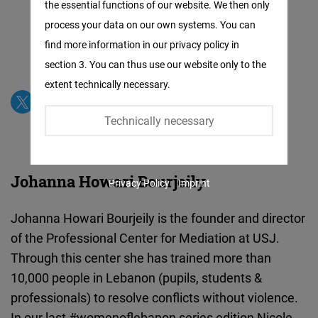
the essential functions of our website. We then only
Facebook
process your data on our own systems. You can
Embed
find more information in our privacy policy in
section 3. You can thus use our website only to the
Twitter
extent technically necessary.
Embed
Technically necessary
Instagram
Embed
Johanna Howari Bourjeily
Privacy Policy
Imprint
Youtube
Embed
Johanna Howari Bourjeily is the founder and director
of the Professional Center for Mediation at USJ.
Google
Through this center she has trained more than
Maps
10,000 people in Lebanon (pupils, students &
Embed
professionals) to resolve conflicts without violence.
In our last #womenoflebanon series edition Nicole