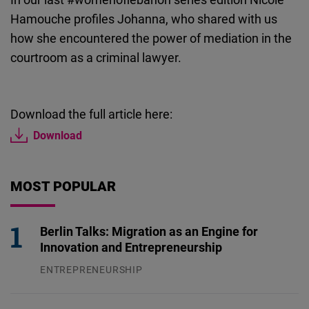
Cloudinary
Hamouche profiles Johanna, who shared with us
how she encountered the power of mediation in the
Flickr
courtroom as a criminal lawyer.
Embed
Newsletter2go
Download the full article here:
Embed
Download
Podigee
MOST POPULAR
Embed
D.Vinci
Berlin Talks: Migration as an Engine for
Embed
Innovation and Entrepreneurship
ENTREPRENEURSHIP
Typeform
31.07.2026
Embed