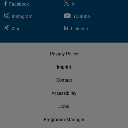
Facebook
X
Instagram
Youtube
Xing
Linkedin
Privacy Policy
Imprint
Contact
Accessibility
Jobs
Programm-Manager