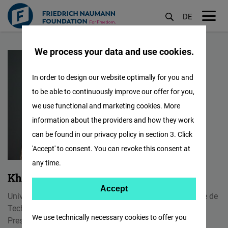
DE
M
Skip
öf
We process your data and use cookies.
to
main
In order to design our website optimally for you and
content
to be able to continuously improve our offer for you,
we use functional and marketing cookies. More
information about the providers and how they work
can be found in our privacy policy in section 3. Click
'Accept' to consent. You can revoke this consent at
any time.
Khouloud Kahime
Accept
Accept
University Professor of Environment at Ecole Supérieure de
Matomo
Technologie d'Essaouira
We use technically necessary cookies to offer you
President of the International Centre for Research and