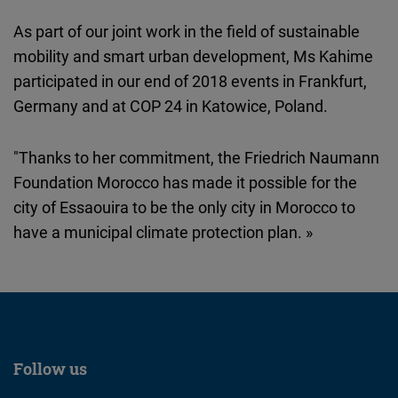
Cloudinary
As part of our joint work in the field of sustainable
mobility and smart urban development, Ms Kahime
Flickr
participated in our end of 2018 events in Frankfurt,
Embed
Germany and at COP 24 in Katowice, Poland.
Newsletter2go
"Thanks to her commitment, the Friedrich Naumann
Embed
Foundation Morocco has made it possible for the
city of Essaouira to be the only city in Morocco to
Podigee
have a municipal climate protection plan. »
Embed
D.Vinci
Embed
Typeform
Follow us
Embed