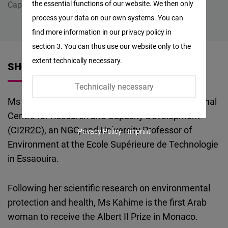
the essential functions of our website. We then only
Capacity Development (CI2R2C)
Facebook
process your data on our own systems. You can
Embed
find more information in our privacy policy in
section 3. You can thus use our website only to the
Twitter
extent technically necessary.
SHORT VITA
Embed
Technically necessary
Instagram
Ms Kholoud Kahime is President of the International
Embed
Centre for Research and Capacity Development
(CI2R2C), an NGO, and University Professor of
Privacy Policy
Imprint
Youtube
Environment at the Ecole Supérieure de Technologie
Embed
in Essaouira.
Google
Following her scientific research on environmental
Maps
protection and health, Ms Kahime is the first Arab
Embed
woman to receive the Albert II Prize in Monaco.