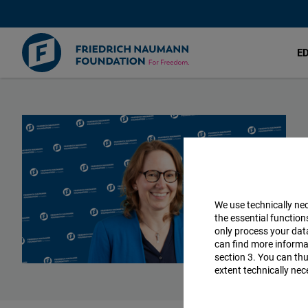
E
Skip
to
main
content
We use technically ne
the essential function
only process your da
can find more informat
section 3. You can thu
extent technically nec