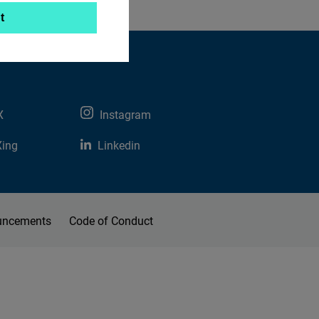
t
X
Instagram
Xing
Linkedin
uncements
Code of Conduct