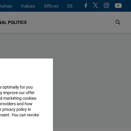
rships
Values
Offices
DE
AL POLITICS
e optimally for you
ly improve our offer
nd marketing cookies.
providers and how
 privacy policy in
consent. You can revoke