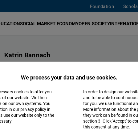
Foundation
Schola
DUCATION
SOCIAL MARKET ECONOMY
OPEN SOCIETY
INTERNATION
Katrin Bannach
Head of FNF Indonesia and Malaysia
We process your data and use cookies.
katrin.bannach@freiheit.org
cessary cookies to offer you
In order to design our websit
Accept
s of our website. We then
and to be able to continuous
ta on our own systems. You
for you, we use functional a
Matomo
ion in our privacy policy in
More information about the 
s use our website only to the
they work can be found in our
essary.
section 3. Click 'Accept' to 
Facebook
this consent at any time.
Embed