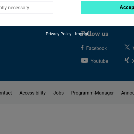
ally necessary
Accep
Twitter
Embed
Follow us
Privacy Policy
Imprint
Instagram
Embed
Facebook
Youtube
Youtube
Embed
Google
ontact
Accessibility
Jobs
Programm-Manager
Anno
Maps
Embed
Cloudinary