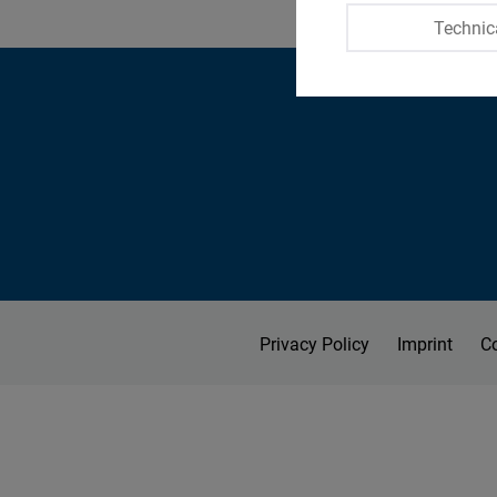
Technic
Privacy Policy
Imprint
C