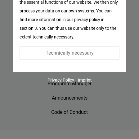
the essential functions of our website. We then only
Facebook
process your data on our own systems. You can
Privacy Policy
Embed
find more information in our privacy policy in
Imprint
section 3. You can thus use our website only to the
Twitter
extent technically necessary.
Embed
Contact
Technically necessary
Accessibility
Instagram
Embed
Jobs
Privacy Policy
Imprint
Youtube
Programm-Manager
Embed
Announcements
Google
Code of Conduct
Maps
Embed