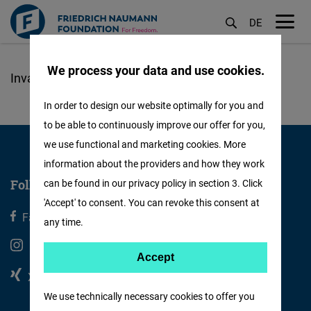
DE
M
öf
We process your data and use cookies.
Lompat
ke
In order to design our website optimally for you and
isi
to be able to continuously improve our offer for you,
utama
we use functional and marketing cookies. More
information about the providers and how they work
Follow us
can be found in our privacy policy in section 3. Click
'Accept' to consent. You can revoke this consent at
Facebook
X
any time.
Instagram
Youtube
Accept
Accept
Xing
Linkedin
Matomo
We use technically necessary cookies to offer you