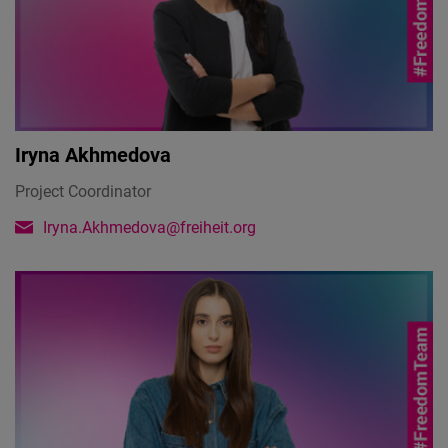
Iryna Akhmedova
Project Coordinator
Iryna.Akhmedova@freiheit.org