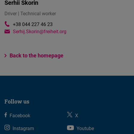
Serhii Skorin
Driver | Technical worker
+38 044 227 46 23
Serhij.Skorin@freiheit.org
Back to the homepage
Follow us
Facebook
X
Instagram
Youtube