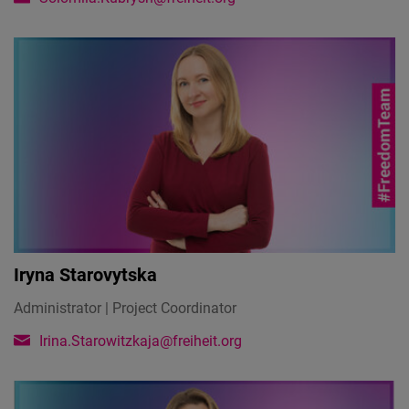
Iryna Starovytska
Administrator | Project Coordinator
Irina.Starowitzkaja@freiheit.org