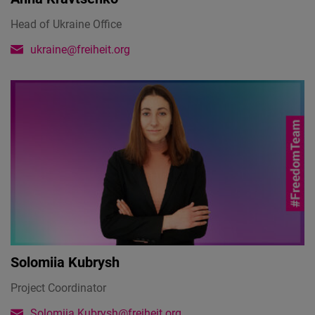
Head of Ukraine Office
ukraine@freiheit.org
Solomiia Kubrysh
Project Coordinator
Solomiia.Kubrysh@freiheit.org