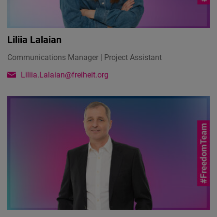
Liliia Lalaian
Communications Manager | Project Assistant
Liliia.Lalaian@freiheit.org