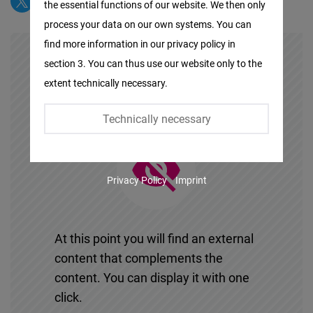
the essential functions of our website. We then only
Facebook
process your data on our own systems. You can
Embed
find more information in our privacy policy in
section 3. You can thus use our website only to the
Twitter
extent technically necessary.
Embed
Technically necessary
Instagram
Embed
Privacy Policy
Imprint
Youtube
Embed
At this point you will find an external
Google
content that complements the
Maps
content. You can display it with one
Embed
click.