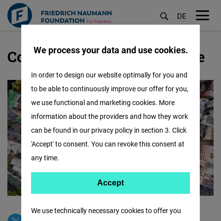
DE
M
öf
We process your data and use cookies.
Contact our Office in Ukraine
Skip
to
In order to design our website optimally for you and
main
to be able to continuously improve our offer for you,
content
we use functional and marketing cookies. More
information about the providers and how they work
can be found in our privacy policy in section 3. Click
'Accept' to consent. You can revoke this consent at
any time.
Accept
Accept
Matomo
We use technically necessary cookies to offer you