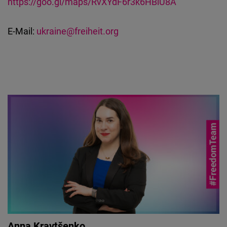
https://goo.gl/maps/RvXYdF6r3k6HBiU8A
E-Mail:
ukraine@freiheit.org
Anna Kravtšenko