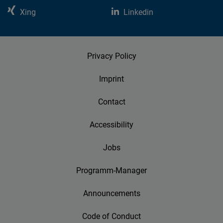
Xing
Linkedin
Privacy Policy
Imprint
Contact
Accessibility
Jobs
Programm-Manager
Announcements
Code of Conduct