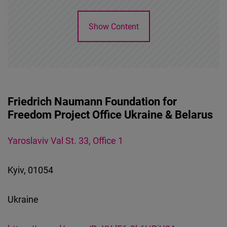
Cloudinary
Show Content
Flickr
Embed
Newsletter2go
Embed
Friedrich Naumann Foundation for
Freedom Project Office Ukraine & Belarus
Podigee
Embed
Yaroslaviv Val St. 33, Office 1
D.Vinci
Kyiv, 01054
Embed
Ukraine
Typeform
Embed