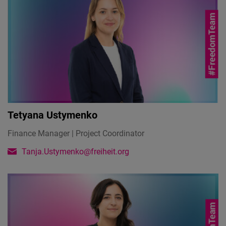
Tetyana Ustymenko
Finance Manager | Project Coordinator
Tanja.Ustymenko@freiheit.org