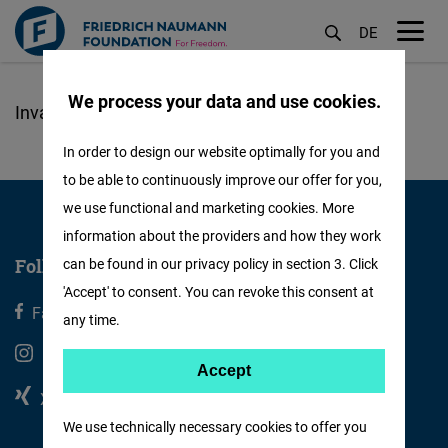
DE
M
öf
We process your data and use cookies.
Skoči
na
In order to design our website optimally for you and
glavni
to be able to continuously improve our offer for you,
sadržaj
we use functional and marketing cookies. More
information about the providers and how they work
Follow us
can be found in our privacy policy in section 3. Click
'Accept' to consent. You can revoke this consent at
Facebook
X
any time.
Instagram
Youtube
Accept
Accept
Xing
Linkedin
Matomo
We use technically necessary cookies to offer you