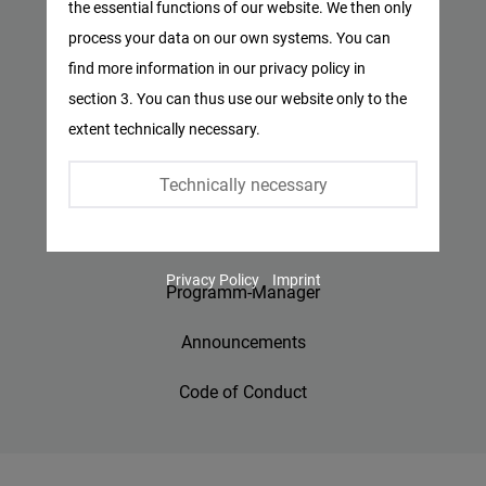
the essential functions of our website. We then only
Facebook
process your data on our own systems. You can
Privacy Policy
Embed
find more information in our privacy policy in
Imprint
section 3. You can thus use our website only to the
Twitter
extent technically necessary.
Embed
Contact
Technically necessary
Accessibility
Instagram
Embed
Jobs
Privacy Policy
Imprint
Youtube
Programm-Manager
Embed
Announcements
Google
Code of Conduct
Maps
Embed