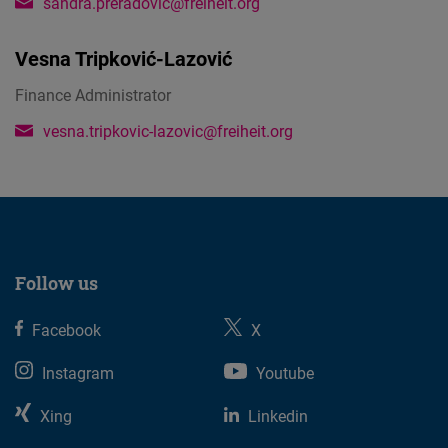
sandra.preradovic@freiheit.org
Vesna Tripković-Lazović
Finance Administrator
vesna.tripkovic-lazovic@freiheit.org
Follow us
Facebook
X
Instagram
Youtube
Xing
Linkedin