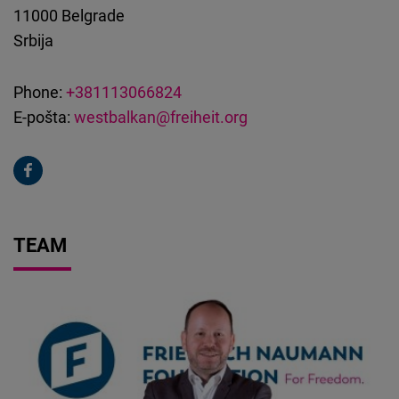
11000
Belgrade
Srbija
Phone:
+381113066824
E-pošta:
westbalkan@freiheit.org
TEAM