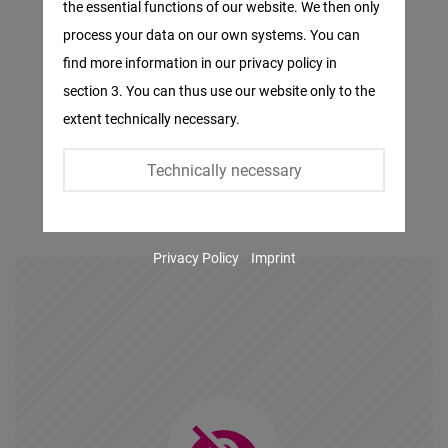
the essential functions of our website. We then only
Facebook
process your data on our own systems. You can
Embed
find more information in our privacy policy in
section 3. You can thus use our website only to the
Twitter
extent technically necessary.
Embed
Technically necessary
Instagram
Embed
Privacy Policy
Imprint
Youtube
Embed
Google
Maps
Embed