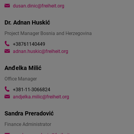
dusan.dinic@freiheit.org
Dr.
Adnan Huskić
Project Manager Bosnia and Herzegovina
+38761140449
adnan.huskic@freiheit.org
Anđelka Milić
Office Manager
+381-11-3066824
andjelka.milic@freiheit.org
Sandra Preradović
Finance Administrator