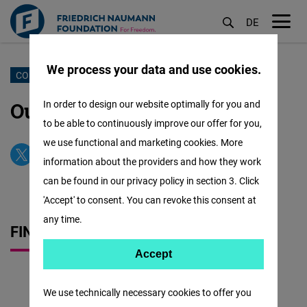
DE
M
öf
We process your data and use cookies.
Skoči
CONTACT US
na
Our Office & Our Team
In order to design our website optimally for you and
glavni
to be able to continuously improve our offer for you,
sadržaj
we use functional and marketing cookies. More
information about the providers and how they work
can be found in our privacy policy in section 3. Click
'Accept' to consent. You can revoke this consent at
any time.
FIND US QUICKLY
Accept
Accept
Matomo
We use technically necessary cookies to offer you