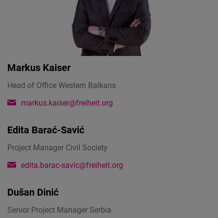
Markus Kaiser
Head of Office Western Balkans
markus.kaiser@freiheit.org
Edita Barać-Savić
Project Manager Civil Society
edita.barac-savic@freiheit.org
Dušan Dinić
Senior Project Manager Serbia