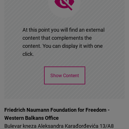
Cloudinary
Flickr
Embed
At this point you will find an external
content that complements the
Newsletter2go
content. You can display it with one
Embed
click.
Podigee
Show Content
Embed
D.Vinci
Embed
Friedrich Naumann Foundation for Freedom -
Western Balkans Office
Typeform
Bulevar kneza Aleksandra Karađorđevića 13/A8
Embed