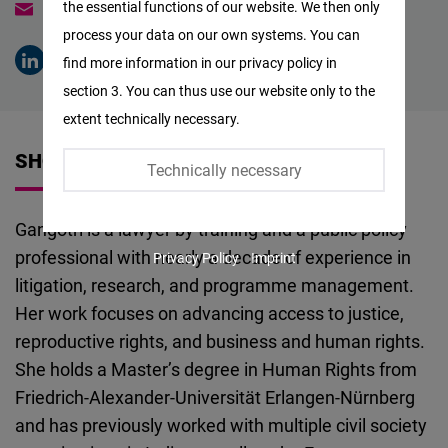
the essential functions of our website. We then only
gangotri.hazarikanath@freiheit.org
Facebook
process your data on our own systems. You can
Embed
find more information in our privacy policy in
section 3. You can thus use our website only to the
Twitter
extent technically necessary.
Embed
SHORT VITA
Technically necessary
Instagram
Embed
Gangotri is a lawyer by training and a public policy
professional with nearly a decade of experience in
Privacy Policy
Imprint
Youtube
litigation, research, and programme management.
Embed
Her work focuses on advancing access to justice,
reproductive rights, and business and human rights.
Google
She holds a Master’s degree in Human Rights from
Maps
Friedrich-Alexander-Universität Erlangen-Nürnberg
Embed
and has previously worked with multiple civil society