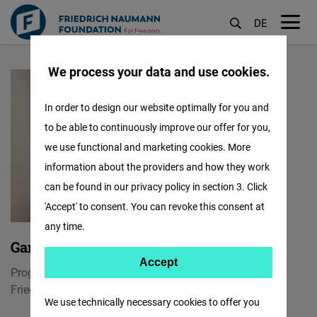
DE
M
Skip
öf
We process your data and use cookies.
to
main
In order to design our website optimally for you and
content
to be able to continuously improve our offer for you,
we use functional and marketing cookies. More
information about the providers and how they work
can be found in our privacy policy in section 3. Click
'Accept' to consent. You can revoke this consent at
any time.
Gangotri Hazarika Nath
Accept
Accept
Program Manager
Matomo
Friedrich Naumann Foundation for Freedom India
We use technically necessary cookies to offer you