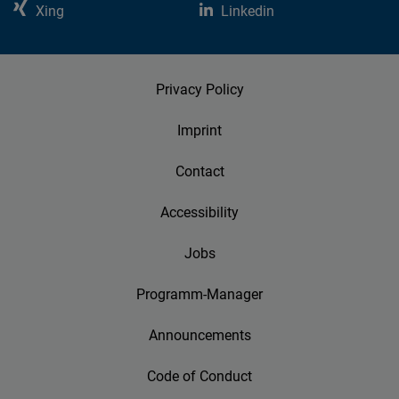
Xing
Linkedin
Privacy Policy
Imprint
Contact
Accessibility
Jobs
Programm-Manager
Announcements
Code of Conduct