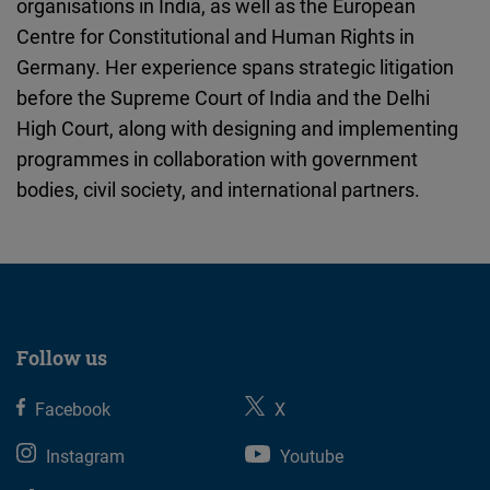
organisations in India, as well as the European
Cloudinary
Centre for Constitutional and Human Rights in
Germany. Her experience spans strategic litigation
Flickr
before the Supreme Court of India and the Delhi
Embed
High Court, along with designing and implementing
programmes in collaboration with government
Newsletter2go
bodies, civil society, and international partners.
Embed
Podigee
Embed
D.Vinci
Follow us
Embed
Facebook
X
Typeform
Instagram
Youtube
Embed