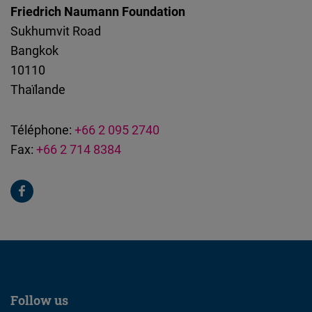
Friedrich Naumann Foundation
Sukhumvit Road
Bangkok
10110
Thaïlande
Téléphone:
+66 2 095 2740
Fax:
+66 2 714 8384
Follow us