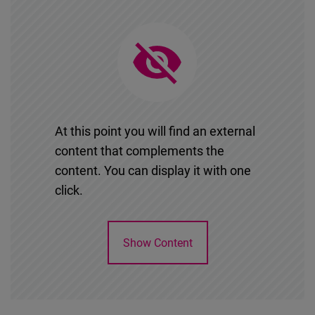
At this point you will find an external
content that complements the
content. You can display it with one
click.
Show Content