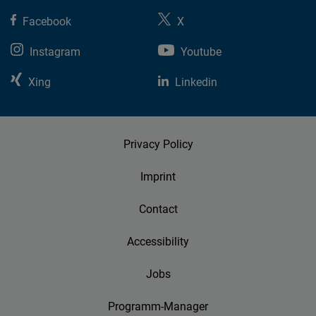
Facebook
X
Instagram
Youtube
Xing
Linkedin
Privacy Policy
Imprint
Contact
Accessibility
Jobs
Programm-Manager