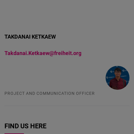
TAKDANAI KETKAEW
Takdanai.Ketkaew@freiheit.org
PROJECT AND COMMUNICATION OFFICER
FIND US HERE