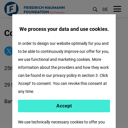
DE
M
öf
We process your data and use cookies.
Contact our Thailand Office
Aller
au
In order to design our website optimally for you and
contenu
to be able to continuously improve our offer for you,
principal
we use functional and marketing cookies. More
25th Floor, BBC Tower
information about the providers and how they work
can be found in our privacy policy in section 3. Click
'Accept' to consent. You can revoke this consent at
29 Soi 63 Sukhumvit Road
any time.
Bangkok 10110, Thailland
Accept
Accept
Matomo
We use technically necessary cookies to offer you