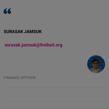
Cloudinary
Flickr
Embed
SURASAK JAMSUK
Newsletter2go
surasak.jamsuk@freiheit.org
Embed
Podigee
Embed
FINANCE OFFICER
D.Vinci
Embed
Typeform
Embed