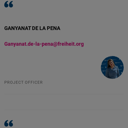
GANYANAT DE LA PENA
Ganyanat.de-la-pena@freiheit.org
PROJECT OFFICER