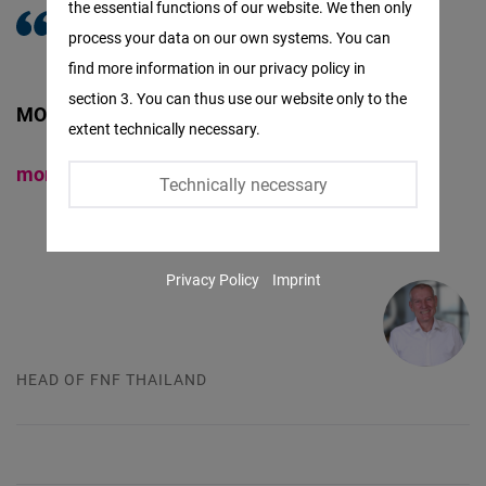
the essential functions of our website. We then only
Facebook
process your data on our own systems. You can
Embed
find more information in our privacy policy in
section 3. You can thus use our website only to the
Twitter
MORITZ KLEINE-BROCKHOFF
extent technically necessary.
Embed
moritz@freiheit.org
Technically necessary
Instagram
Embed
Privacy Policy
Imprint
Youtube
Embed
HEAD OF FNF THAILAND
Google
Maps
Embed