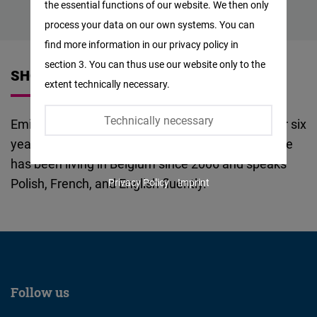
the essential functions of our website. We then only
Facebook
process your data on our own systems. You can
Embed
find more information in our privacy policy in
section 3. You can thus use our website only to the
Twitter
SHORT VITA
extent technically necessary.
Embed
Technically necessary
Emilia Karolczuk worked in the financial sector for six
Instagram
years, both in private and self-employed roles. She
Embed
has been living in Belgium since 2006 and speaks
Polish, French, and English fluently.
Privacy Policy
Imprint
Youtube
Embed
Google
Maps
Embed
Follow us