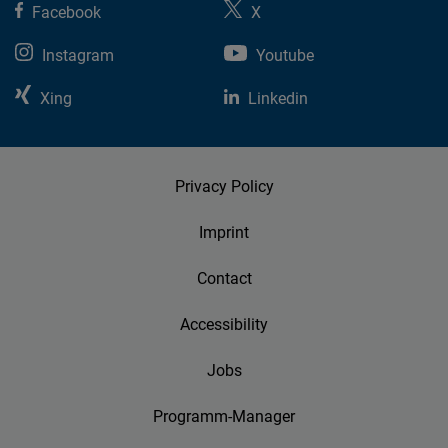
Facebook
X
Cloudinary
Instagram
Youtube
Flickr
Xing
Linkedin
Embed
Newsletter2go
Embed
Privacy Policy
Imprint
Podigee
Embed
Contact
D.Vinci
Accessibility
Embed
Jobs
Typeform
Programm-Manager
Embed