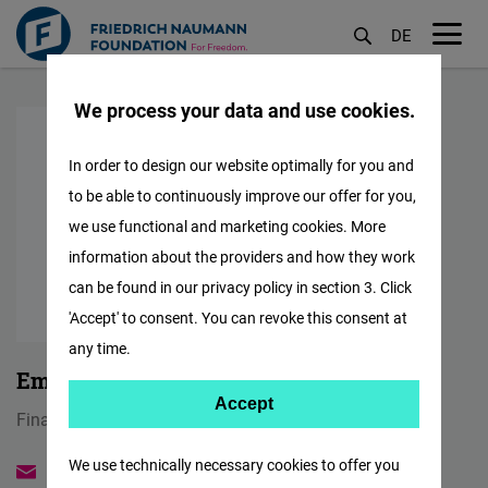
DE
M
Skip
öf
We process your data and use cookies.
to
main
In order to design our website optimally for you and
content
to be able to continuously improve our offer for you,
we use functional and marketing cookies. More
information about the providers and how they work
can be found in our privacy policy in section 3. Click
'Accept' to consent. You can revoke this consent at
any time.
Emilia Karolczuk
Accept
Accept
Finance Coordinator & HR Administrator
Matomo
We use technically necessary cookies to offer you
emilia.karolczuk@freiheit.org