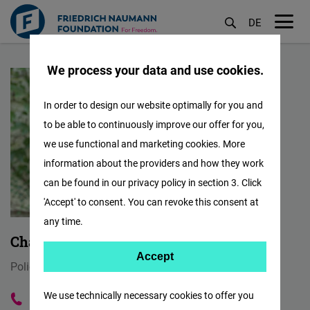
DE
M
Skip
öf
We process your data and use cookies.
to
main
In order to design our website optimally for you and
content
to be able to continuously improve our offer for you,
we use functional and marketing cookies. More
information about the providers and how they work
can be found in our privacy policy in section 3. Click
'Accept' to consent. You can revoke this consent at
any time.
Charlotte Zeller
Accept
Accept
Policy Advisor for Liberal Democracy
Matomo
We use technically necessary cookies to offer you
030 288778 567