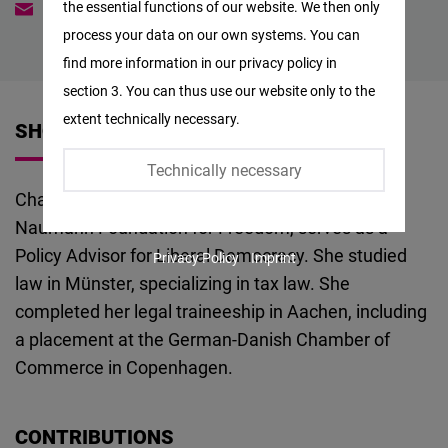
the essential functions of our website. We then only
charlotte.zeller@freiheit.org
Facebook
process your data on our own systems. You can
Embed
find more information in our privacy policy in
section 3. You can thus use our website only to the
Twitter
extent technically necessary.
SHORT VITA
Embed
Technically necessary
Instagram
Charlotte Zeller is a jurist and, at the Friedrich
Embed
Naumann Foundation for Freedom, serves as a
Policy Advisor for Liberal Democracy. She studied
Privacy Policy
Imprint
Youtube
law in Münster, specializing in tax law. She
Embed
completed her legal traineeship in Aachen, including
a placement at the German-Danish Chamber of
Google
Commerce in Copenhagen.
Maps
Embed
CONTRIBUTIONS