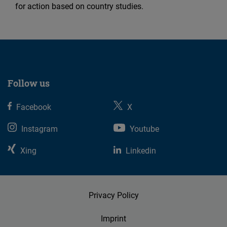
for action based on country studies.
Follow us
Facebook
X
Instagram
Youtube
Xing
Linkedin
Privacy Policy
Imprint