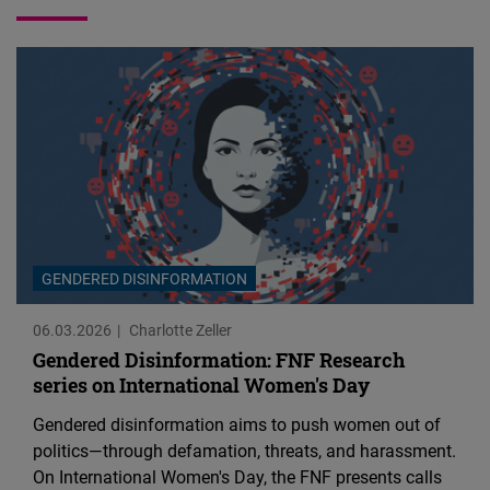
Cloudinary
Flickr
Embed
Newsletter2go
Embed
Podigee
GENDERED DISINFORMATION
Embed
06.03.2026
Charlotte Zeller
D.Vinci
Gendered Disinformation: FNF Research
series on International Women's Day
Embed
Gendered disinformation aims to push women out of
Typeform
politics—through defamation, threats, and harassment.
Embed
On International Women's Day, the FNF presents calls