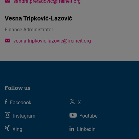
sandra.preradovic@freiheit.org
Vesna Tripković-Lazović
Finance Administrator
vesna.tripkovic-lazovic@freiheit.org
Follow us
Facebook
X
Instagram
Youtube
Xing
Linkedin