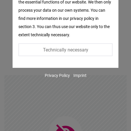
the essential functions of our website. We then only
Facebook
process your data on our own systems. You can
Embed
find more information in our privacy policy in
section 3. You can thus use our website only to the
Twitter
extent technically necessary.
Embed
Technically necessary
Instagram
Embed
Privacy Policy
Imprint
Youtube
Embed
Google
Maps
Embed