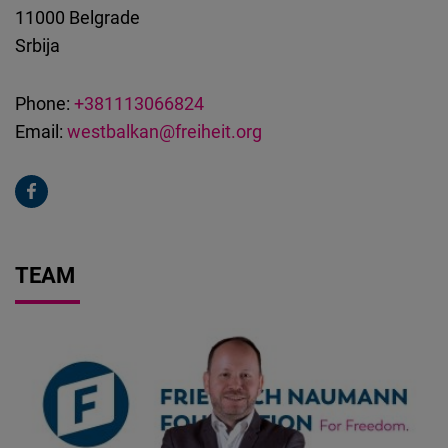
11000
Belgrade
Srbija
Phone:
+381113066824
Email:
westbalkan@freiheit.org
TEAM