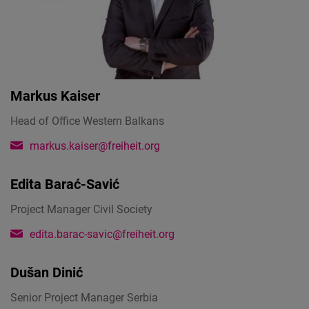
Markus Kaiser
Head of Office Western Balkans
markus.kaiser@freiheit.org
Edita Barać-Savić
Project Manager Civil Society
edita.barac-savic@freiheit.org
Dušan Dinić
Senior Project Manager Serbia