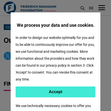
DE
M
öf
We process your data and use cookies.
Skip
CONTACT US
to
Our Office & Our Team
In order to design our website optimally for you and
main
to be able to continuously improve our offer for you,
content
we use functional and marketing cookies. More
information about the providers and how they work
can be found in our privacy policy in section 3. Click
'Accept' to consent. You can revoke this consent at
any time.
FIND US QUICKLY
Accept
Accept
Matomo
We use technically necessary cookies to offer you