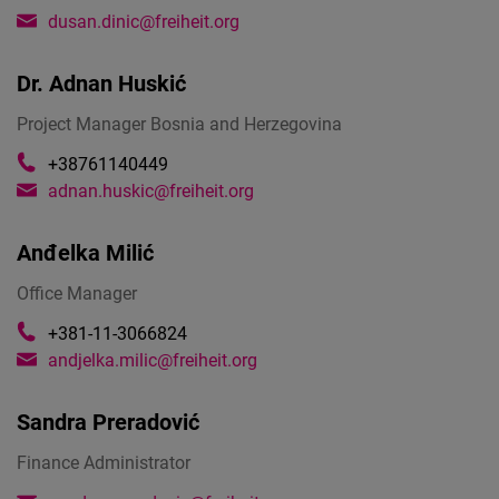
dusan.dinic@freiheit.org
Dr.
Adnan Huskić
Project Manager Bosnia and Herzegovina
+38761140449
adnan.huskic@freiheit.org
Anđelka Milić
Office Manager
+381-11-3066824
andjelka.milic@freiheit.org
Sandra Preradović
Finance Administrator