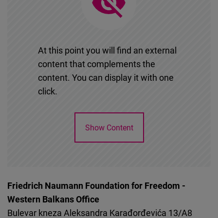
Cloudinary
Flickr
Embed
At this point you will find an external
content that complements the
Newsletter2go
content. You can display it with one
Embed
click.
Podigee
Show Content
Embed
D.Vinci
Embed
Friedrich Naumann Foundation for Freedom -
Western Balkans Office
Typeform
Bulevar kneza Aleksandra Karađorđevića 13/A8
Embed