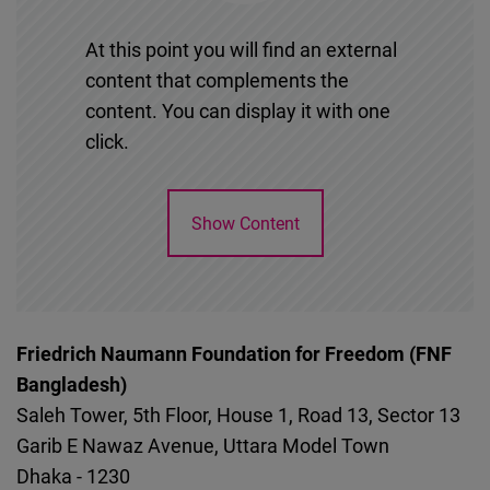
At this point you will find an external
content that complements the
content. You can display it with one
click.
Show Content
Friedrich Naumann Foundation for Freedom (FNF
Bangladesh)
Saleh Tower, 5th Floor, House 1, Road 13, Sector 13
Garib E Nawaz Avenue, Uttara Model Town
Dhaka
-
1230