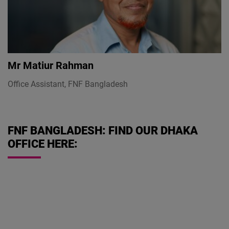
Mr
Matiur Rahman
Office Assistant, FNF Bangladesh
FNF BANGLADESH: FIND OUR DHAKA
OFFICE HERE: