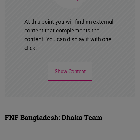
At this point you will find an external
content that complements the
content. You can display it with one
click.
Show Content
FNF Bangladesh: Dhaka Team