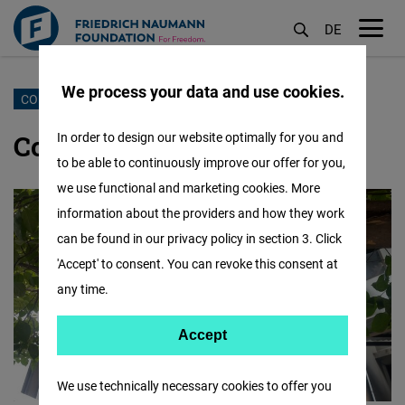
DE
M
öf
We process your data and use cookies.
Skip
CONTACT US
to
Contact our Dhaka office
In order to design our website optimally for you and
main
to be able to continuously improve our offer for you,
content
we use functional and marketing cookies. More
information about the providers and how they work
can be found in our privacy policy in section 3. Click
'Accept' to consent. You can revoke this consent at
any time.
Accept
Accept
Matomo
We use technically necessary cookies to offer you