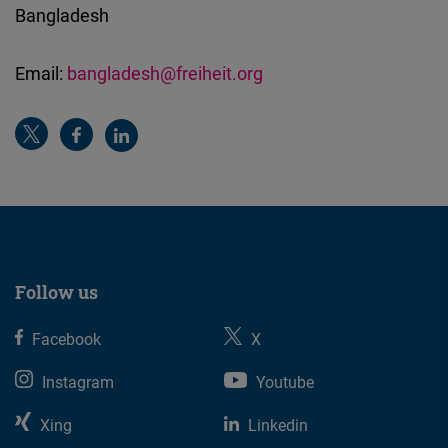
Bangladesh
Email:
bangladesh@freiheit.org
Follow us
Facebook
X
Instagram
Youtube
Xing
Linkedin