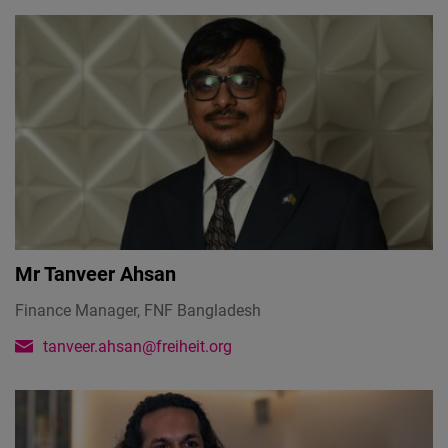
Mr
Tanveer Ahsan
Finance Manager, FNF Bangladesh
tanveer.ahsan@freiheit.org