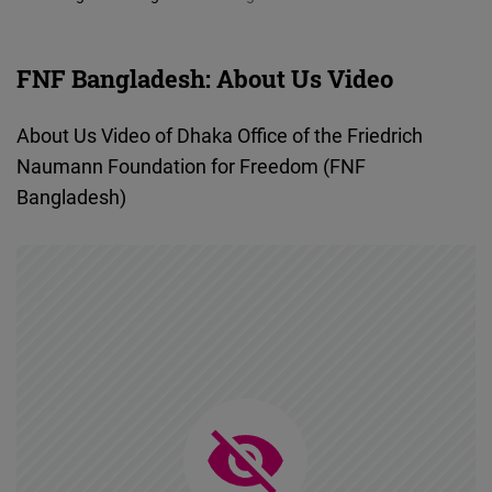
Cloudinary
FNF Bangladesh: About Us Video
Flickr
Embed
About Us Video of Dhaka Office of the Friedrich
Naumann Foundation for Freedom (FNF
Newsletter2go
Bangladesh)
Embed
Podigee
Embed
D.Vinci
Embed
Typeform
Embed