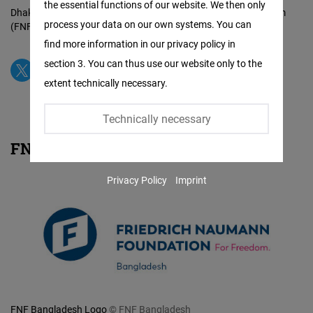
the essential functions of our website. We then only
Facebook
Dhaka Office of the Friedrich Naumann Foundation for Freedom
process your data on our own systems. You can
(FNF Bangladesh)
© FNF Bangladesh
Embed
find more information in our privacy policy in
section 3. You can thus use our website only to the
Twitter
extent technically necessary.
Embed
Technically necessary
Instagram
FNF Bangladesh: Logo
Embed
Privacy Policy
Imprint
Youtube
Embed
Google
Maps
Embed
FNF Bangladesh Logo
© FNF Bangladesh