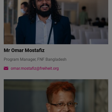
Mr
Omar Mostafiz
Program Manager, FNF Bangladesh
omar.mostafiz@freiheit.org