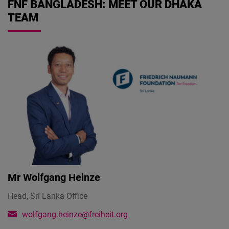
FNF BANGLADESH: MEET OUR DHAKA
TEAM
Mr
Wolfgang Heinze
Head, Sri Lanka Office
wolfgang.heinze@freiheit.org