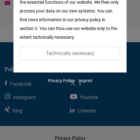
the essential functions of our website. We then only
authana.pintusopon@freiheit.org
Facebook
process your data on our own systems. You can
Embed
find more information in our privacy policy in
section 3. You can thus use our website only to the
Twitter
extent technically necessary.
Embed
Technically necessary
Instagram
Embed
Follow us
Privacy Policy
Imprint
Facebook
Youtube
X
Embed
Instagram
Youtube
Google
Xing
Linkedin
Maps
Embed
Privacy Policy