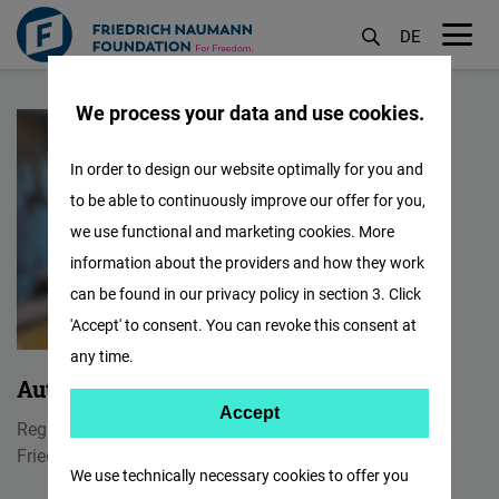
DE
M
Skip
öf
We process your data and use cookies.
to
main
In order to design our website optimally for you and
content
to be able to continuously improve our offer for you,
we use functional and marketing cookies. More
information about the providers and how they work
can be found in our privacy policy in section 3. Click
'Accept' to consent. You can revoke this consent at
any time.
Authana Pintusopon
Accept
Accept
Regional Assistant/ Front Desk Officer
Matomo
Friedrich Naumann Foundation for Freedom
We use technically necessary cookies to offer you