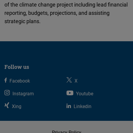
of the climate change project including lead financial
Cloudinary
reporting, budgets, projections, and assisting
strategic plans.
Flickr
Embed
Newsletter2go
Embed
Follow us
Podigee
Embed
Facebook
X
Instagram
Youtube
D.Vinci
Embed
Xing
Linkedin
Typeform
Embed
Privacy Policy