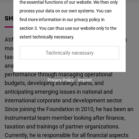
the essential functions of our website. We then only
Facebook
process your data on our own systems. You can
Embed
SHORT VITA
find more information in our privacy policy in
section 3. You can thus use our website only to the
Twitter
extent technically necessary.
Atif Saeed is a qualified Finance Professional with
Embed
more than 17 years of experience of accounting,
Technically necessary
taxation, internal controls, audits and financial
Instagram
analysis. He has been exceptionally driving
Embed
performance through managing operational
Privacy Policy
Imprint
budgets, developing strategic plans, and
Youtube
anticipating emerging issues in national and
Embed
international corporate and development sector.
Since joining the Foundation in 2010, he has been an
Google
instrumental team member looking after finance,
Maps
taxation and trainings of partner organizations.
Embed
Currently, he is responsible for all financial aspects