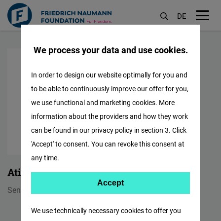
DE
M
Skip
öf
We process your data and use cookies.
to
main
In order to design our website optimally for you and
content
to be able to continuously improve our offer for you,
we use functional and marketing cookies. More
information about the providers and how they work
can be found in our privacy policy in section 3. Click
'Accept' to consent. You can revoke this consent at
any time.
Atif Saeed
Accept
Accept
Senior Finance Manager
Matomo
We use technically necessary cookies to offer you