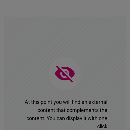
At this point you will find an external
content that complements the
content. You can display it with one
click.