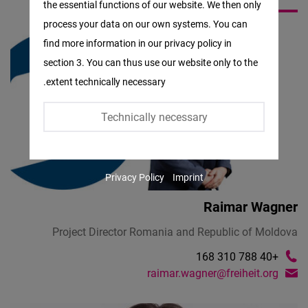
the essential functions of our website. We then only
Facebook
process your data on our own systems. You can
Embed
find more information in our privacy policy in
section 3. You can thus use our website only to the
Twitter
extent technically necessary.
Embed
Technically necessary
Instagram
Embed
Privacy Policy
Imprint
Youtube
Embed
Raimar Wagner
Project Director Romania and Republic of Moldova
Google
+40 788 310 168
Maps
raimar.wagner@freiheit.org
Embed