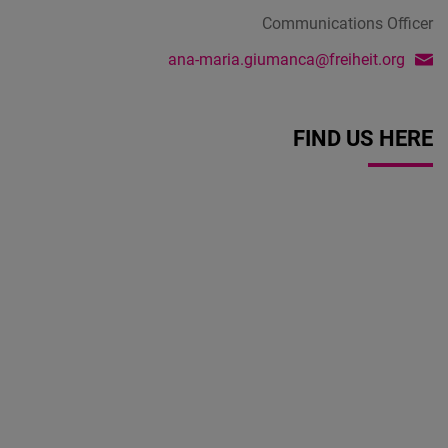
Communications Officer
ana-maria.giumanca@freiheit.org
FIND US HERE