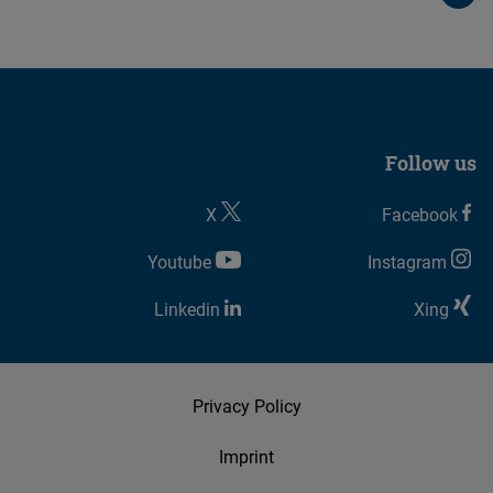
Follow us
X
Facebook
Youtube
Instagram
Linkedin
Xing
Privacy Policy
Imprint