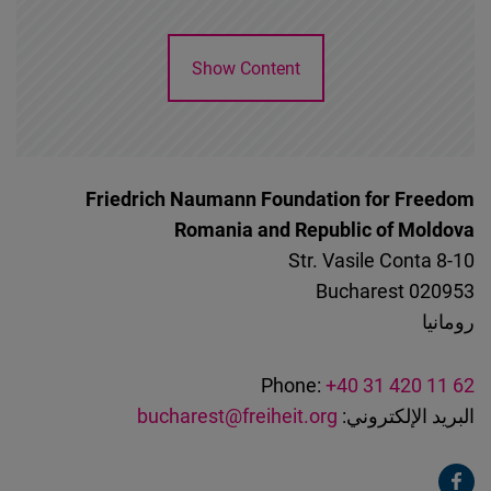
Show Content
Friedrich Naumann Foundation for Freedom
Romania and Republic of Moldova
Str. Vasile Conta 8-10
Bucharest
020953
رومانيا
Phone:
+40 31 420 11 62
bucharest@freiheit.org
البريد الإلكتروني: