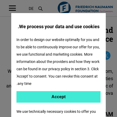
DE
Menü
öffnen
We process your data and use cookies.
Contact our Romania and
تجاوز
إلى
Moldova Office
In order to design our website optimally for you and
المحتوى
to be able to continuously improve our offer for you,
الرئيسي
we use functional and marketing cookies. More
information about the providers and how they work
can be found in our privacy policy in section 3. Click
We promote liberal democracy, economic freedom,
'Accept' to consent. You can revoke this consent at
rule of law, as well as the respect for civil liberties
any time.
and individual freedoms in Romania and Republic of
Moldova.
Accept
Accept
Matomo
We use technically necessary cookies to offer you
OUR TEAM