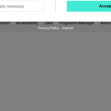
ally necessary
Accep
Twitter
Embed
ontact
Accessibility
Jobs
Programm-Manager
Anno
Privacy Policy
Imprint
Instagram
Embed
Youtube
Embed
Google
Maps
Embed
Cloudinary