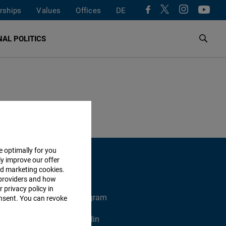
rships
Values
Offices
DE
AL POLITICS
e optimally for you
ly improve our offer
nd marketing cookies.
providers and how
 privacy policy in
X
Instagram
consent. You can revoke
Xing
Linkedin