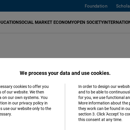
Foundation
Schola
DUCATION
SOCIAL MARKET ECONOMY
OPEN SOCIETY
INTERNATION
We process your data and use cookies.
cessary cookies to offer you
In order to design our websit
Accept
s of our website. We then
and to be able to continuous
ta on our own systems. You
for you, we use functional a
Follow us
Matomo
ion in our privacy policy in
More information about the 
s use our website only to the
they work can be found in our
Facebook
essary.
section 3. Click 'Accept' to 
Facebook
this consent at any time.
Embed
Youtube