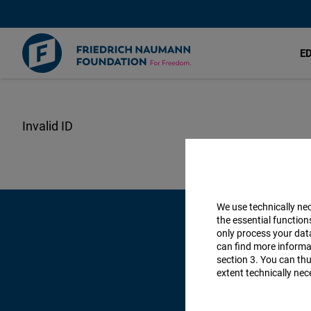
E
Skip
to
main
content
We use technically ne
the essential function
only process your da
can find more informat
section 3. You can thu
extent technically nec